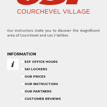
ADVICE FOR PARENTS
BABY CLUB
18 MONTHS - 3 YEARS OLD
Our instructors invite you to discover the magnificent
area of Courchevel and Les 3 Vallées.
MEDAL CEREMONY
INFORMATION
OUR INSTRUCTORS
FRIDAYS
ESF OFFICE HOURS
SKI LOCKERS
CARRÉ NEIGE
OUR PRICES
INSURANCE
OUR INSTRUCTORS
OUR PARTNERS
TEAM RIDER
PRIVATE LESSON AFTERNOON
CUSTOMER REVIEWS
AGES 8 - 14
FROM 260€