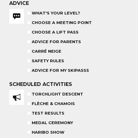
ADVICE
WHAT'S YOUR LEVEL?
CHOOSE A MEETING POINT
CHOOSE A LIFT PASS
ADVICE FOR PARENTS
HARIBO SHOW
OUR PARTNERS
END OF THE DAY
CARRÉ NEIGE
SAFETY RULES
SAFETY RULES
ADVICE FOR MY SKIPASSS
SCHEDULED
ACTIVITIES
TORCHLIGHT DESCENT
RECREATIONAL CLUB
AGES 4 - 6
FLÈCHE & CHAMOIS
TEST RESULTS
MEDAL CEREMONY
HARIBO SHOW
COMPETITION COURSE
CUSTOM REQUEST FORM