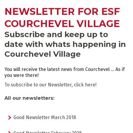
NEWSLETTER FOR ESF
COURCHEVEL VILLAGE
ADVICE
Subscribe and keep up to
SCHEDULED
INFORMATION
date with whats happening in
ACTIVITIES
Courchevel Village
You will receive the latest news from Courchevel ... As if
you were there!
To subscribe to our Newsletter,
click here!
GROUP LESSONS
PRIVATE LESSONS
ALL AGES
TAILOR-MADE LEARNING
All our newsletters:
Good Newsletter March 2018
WHAT'S YOUR LEVEL?