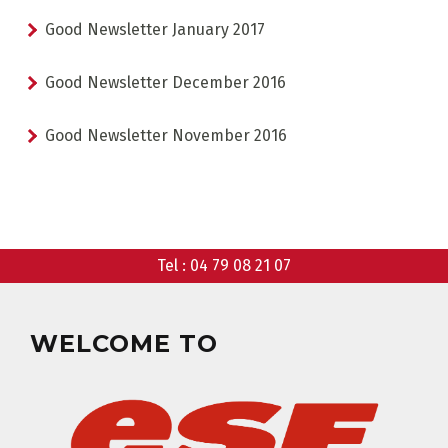
Good Newsletter January 2017
Good Newsletter December 2016
CHOOSE A LIFT PASS
Good Newsletter November 2016
Tel :
04 79 08 21 07
TEST RESULTS
OUR PRICES
WELCOME TO
SKI LESSONS & TEAM ETOILES
PRIVATE LESSON ALL DAY
AGES 6 - 12
FROM 670€