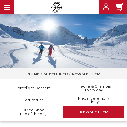
MENU
MENU
MENU
HOME
SCHEDULED
NEWSLETTER
MENU
MENU
Flèche & Chamois
Torchlight Descent
Every day
Medal ceremony
Test results
Fridays
Haribo Show
NEWSLETTER
End of the day
MENU