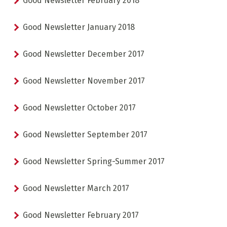
Good Newsletter February 2018
TORCHLIGHT DESCENT
ESF OFFICE HOURS
Good Newsletter January 2018
Good Newsletter December 2017
Good Newsletter November 2017
Good Newsletter October 2017
CHILDCARE
18 MONTHS - 12 YEARS OLD
CHOOSE A MEETING POINT
Good Newsletter September 2017
Good Newsletter Spring-Summer 2017
CLUB PIOU PIOU
PRIVATE LESSON MORNING
AGES 3 - 5
FROM 400€
Good Newsletter March 2017
FLÈCHE & CHAMOIS
SKI LOCKERS
EVERY DAY
Good Newsletter February 2017