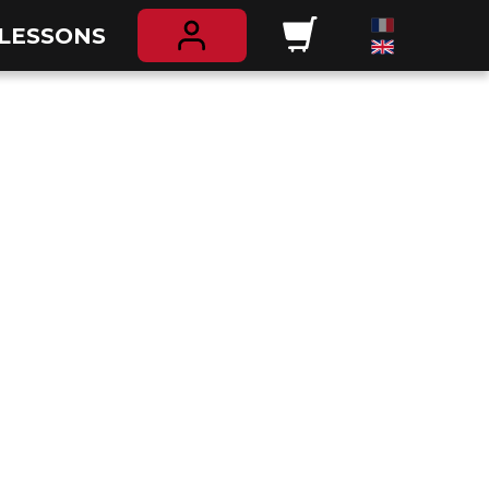
 LESSONS