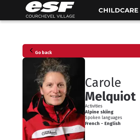
CHILDCARE
Go back
Carole
Melquiot
Activities
Alpine skiing
Spoken languages
French
-
English