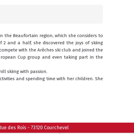
in the Beaufortain region, which she considers to 
2 and a half, she discovered the joys of skiing 
 compete with the Arêches ski club and joined the 
European Cup group and even taking part in the 
ll skiing with passion.
activities and spending time with her children. She 
Rue des Rois
-
73120
Courchevel