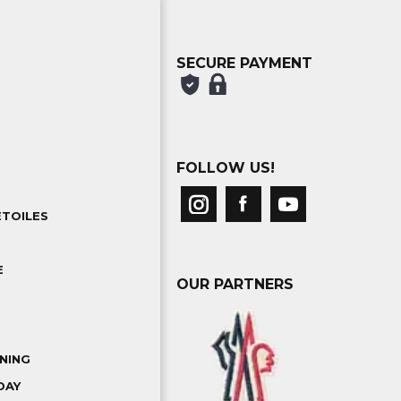
SECURE PAYMENT
FOLLOW US!
ETOILES
E
OUR PARTNERS
NING
DAY