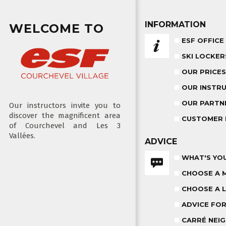
INFORMATION
WELCOME TO
ESF OFFICE
SKI LOCKER
OUR PRICES
OUR INSTR
OUR PARTN
Our instructors invite you to
discover the magnificent area
CUSTOMER 
of Courchevel and Les 3
Vallées.
ADVICE
WHAT'S YOU
CHOOSE A 
CHOOSE A L
ADVICE FO
CARRÉ NEIG