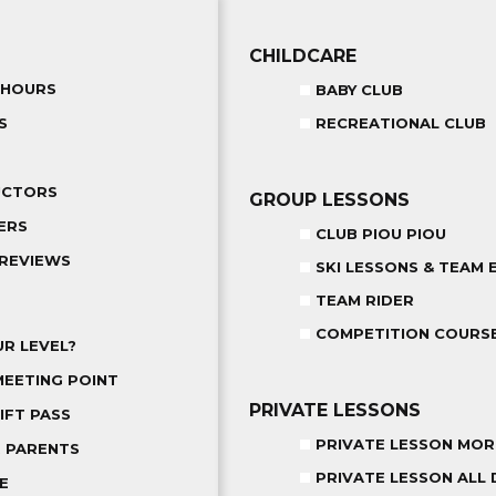
CHILDCARE
 HOURS
BABY CLUB
S
RECREATIONAL CLUB
UCTORS
GROUP LESSONS
ERS
CLUB PIOU PIOU
REVIEWS
SKI LESSONS & TEAM 
TEAM RIDER
COMPETITION COURS
R LEVEL?
MEETING POINT
PRIVATE LESSONS
IFT PASS
PRIVATE LESSON MOR
R PARENTS
PRIVATE LESSON ALL 
E