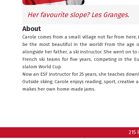
Her favourite slope? Les Granges.
About
Carole comes from a small village not far from here, 
be the most beautiful in the world! From the age of 
alongside her father, a ski instructor. She went on to
French ski teams for five years, competing in the 
slalom World Cup.
Now an ESF instructor for 25 years, she teaches downhi
Outside skiing, Carole enjoys reading, sport, creative 
makes her own home-made jams.
215 