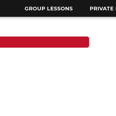
GROUP LESSONS
PRIVATE