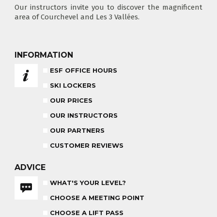
Our instructors invite you to discover the magnificent
area of Courchevel and Les 3 Vallées.
CHOOSE A LIFT PASS
INFORMATION
ESF OFFICE HOURS
SKI LOCKERS
TEST RESULTS
OUR PRICES
OUR PRICES
SKI LESSONS & TEAM ETOILES
PRIVATE LESSON ALL DAY
OUR INSTRUCTORS
AGES 6 - 12
FROM 670€
OUR PARTNERS
ADVICE FOR PARENTS
CUSTOMER REVIEWS
BABY CLUB
18 MONTHS - 3 YEARS OLD
ADVICE
WHAT'S YOUR LEVEL?
CHOOSE A MEETING POINT
MEDAL CEREMONY
OUR INSTRUCTORS
FRIDAYS
CHOOSE A LIFT PASS