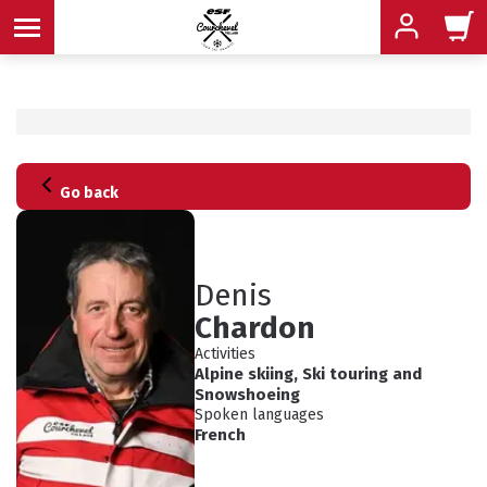
MENU
MENU
MENU
Go back
MENU
MENU
Denis
MENU
Chardon
Activities
Alpine skiing
,
Ski touring
and
ADVICE
Snowshoeing
Spoken languages
SCHEDULED
INFORMATION
French
ACTIVITIES