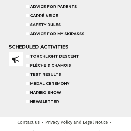
ADVICE FOR PARENTS
CARRÉ NEIGE
CARRÉ NEIGE
INSURANCE
SAFETY RULES
TEAM RIDER
PRIVATE LESSON AFTERNOON
AGES 8 - 14
ADVICE FOR MY SKIPASSS
FROM 260€
SCHEDULED
ACTIVITIES
TORCHLIGHT DESCENT
HARIBO SHOW
OUR PARTNERS
FLÈCHE & CHAMOIS
END OF THE DAY
TEST RESULTS
SAFETY RULES
MEDAL CEREMONY
HARIBO SHOW
RECREATIONAL CLUB
AGES 4 - 6
NEWSLETTER
COMPETITION COURSE
Contact us
Privacy Policy
and Legal Notice
CUSTOM REQUEST FORM
AGES 13 +