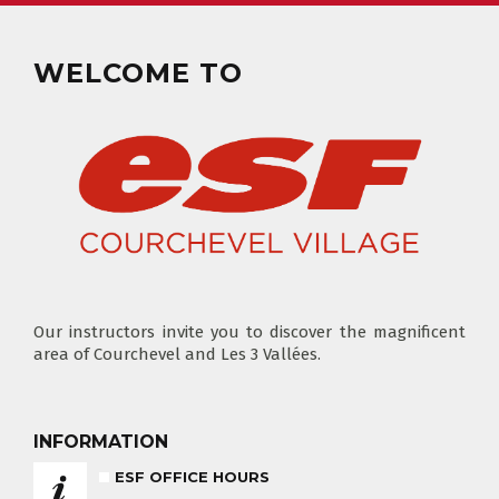
CLUB PIOU PIOU
PRIVATE LESSON MORNING
AGES 3 - 5
FROM 400€
WELCOME TO
FLÈCHE & CHAMOIS
SKI LOCKERS
EVERY DAY
CHOOSE A LIFT PASS
Our instructors invite you to discover the magnificent
area of Courchevel and Les 3 Vallées.
TEST RESULTS
OUR PRICES
SKI LESSONS & TEAM ETOILES
INFORMATION
PRIVATE LESSON ALL DAY
AGES 6 - 12
FROM 670€
ESF OFFICE HOURS