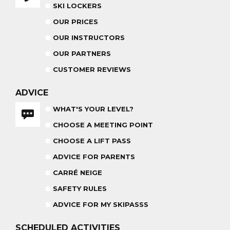
ADVICE FOR PARENTS
SKI LOCKERS
BABY CLUB
OUR PRICES
18 MONTHS - 3 YEARS OLD
OUR INSTRUCTORS
OUR PARTNERS
CUSTOMER REVIEWS
MEDAL CEREMONY
ADVICE
OUR INSTRUCTORS
FRIDAYS
WHAT'S YOUR LEVEL?
CARRÉ NEIGE
CHOOSE A MEETING POINT
INSURANCE
CHOOSE A LIFT PASS
TEAM RIDER
ADVICE FOR PARENTS
PRIVATE LESSON AFTERNOON
AGES 8 - 14
FROM 260€
CARRÉ NEIGE
SAFETY RULES
ADVICE FOR MY SKIPASSS
SCHEDULED
ACTIVITIES
HARIBO SHOW