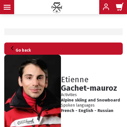
MENU
Go back
MENU
MENU
MENU
MENU
Etienne
Gachet-mauroz
MENU
Activities
Alpine skiing
and
Snowboard
Spoken languages
French
-
English
-
Russian
ADVICE
SCHEDULED