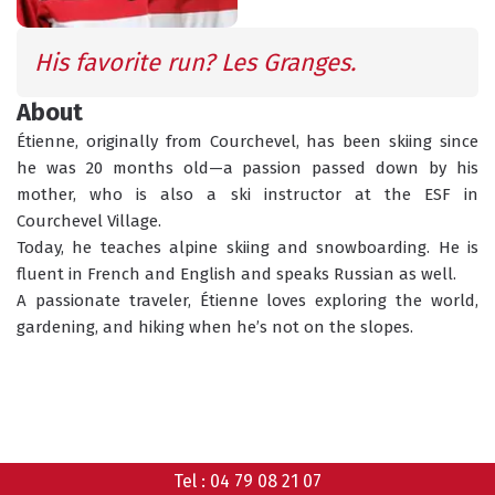
INFORMATION
ACTIVITIES
His favorite run? Les Granges.
About
GROUP LESSONS
PRIVATE LESSONS
Étienne, originally from Courchevel, has been skiing since 
ALL AGES
TAILOR-MADE LEARNING
he was 20 months old—a passion passed down by his 
mother, who is also a ski instructor at the ESF in 
WHAT'S YOUR LEVEL?
Courchevel Village.
Today, he teaches alpine skiing and snowboarding. He is 
fluent in French and English and speaks Russian as well.
TORCHLIGHT DESCENT
A passionate traveler, Étienne loves exploring the world, 
ESF OFFICE HOURS
gardening, and hiking when he’s not on the slopes.
CHILDCARE
18 MONTHS - 12 YEARS OLD
CHOOSE A MEETING POINT
Tel :
04 79 08 21 07