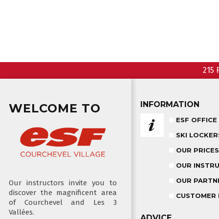
215 
INFORMATION
WELCOME TO
ESF OFFICE
SKI LOCKER
OUR PRICES
OUR INSTR
OUR PARTN
Our instructors invite you to
discover the magnificent area
CUSTOMER 
of Courchevel and Les 3
Vallées.
ADVICE