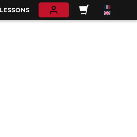
 LESSONS