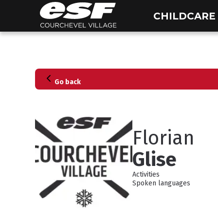
CHILDCARE
Go back
Florian
Glise
Activities
Spoken languages