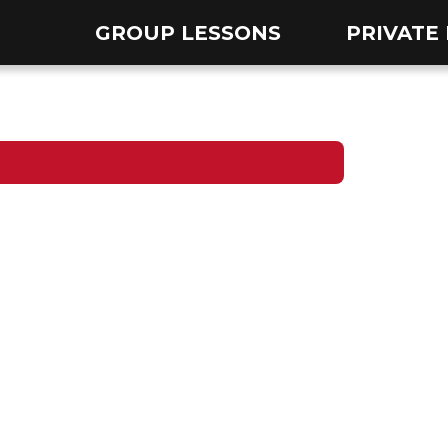
GROUP LESSONS
PRIVATE