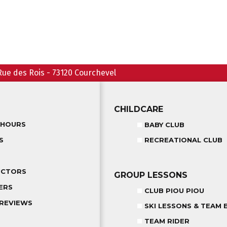
Rue des Rois
-
73120
Courchevel
CHILDCARE
 HOURS
BABY CLUB
S
RECREATIONAL CLUB
UCTORS
GROUP LESSONS
ERS
CLUB PIOU PIOU
REVIEWS
SKI LESSONS & TEAM 
TEAM RIDER