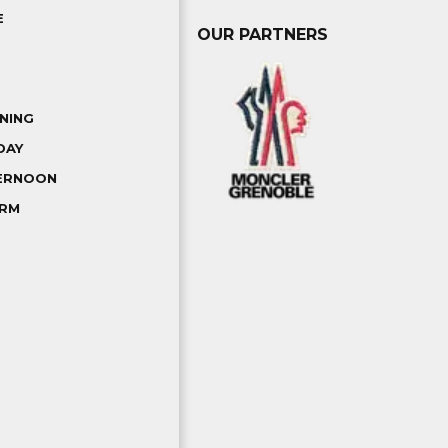
E
OUR PARTNERS
NING
DAY
TERNOON
ORM