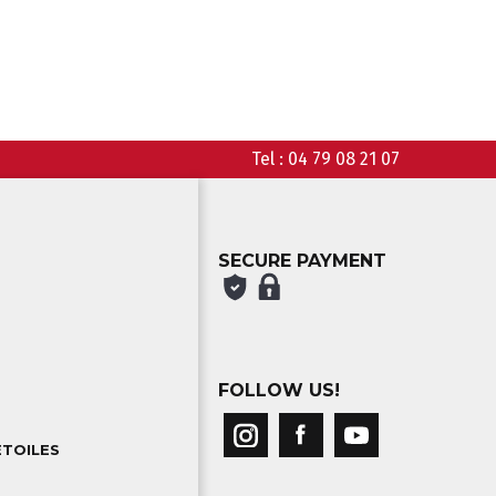
Tel :
04 79 08 21 07
SECURE PAYMENT
FOLLOW US!
ETOILES