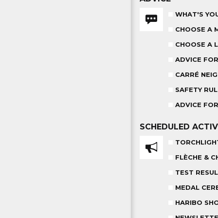
WHAT'S YOU
CHOOSE A 
CHOOSE A L
ADVICE FO
CARRÉ NEIG
SAFETY RUL
ADVICE FOR
SCHEDULED
ACTIV
TORCHLIGH
FLÈCHE & C
TEST RESU
MEDAL CER
HARIBO SH
NEWSLETT