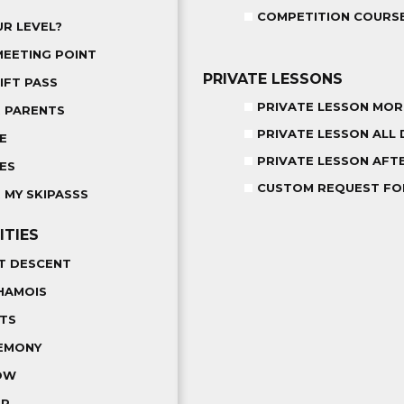
COMPETITION COURS
R LEVEL?
MEETING POINT
PRIVATE LESSONS
IFT PASS
PRIVATE LESSON MOR
R PARENTS
PRIVATE LESSON ALL 
E
PRIVATE LESSON AF
ES
CUSTOM REQUEST F
 MY SKIPASSS
ITIES
T DESCENT
HAMOIS
LTS
EMONY
OW
ER