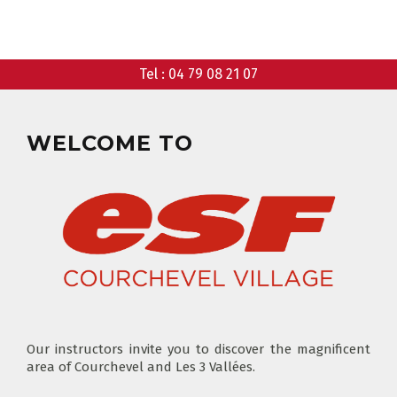
CHOOSE A MEETING POINT
CLUB PIOU PIOU
PRIVATE LESSON MORNING
Tel :
04 79 08 21 07
AGES 3 - 5
FROM 400€
FLÈCHE & CHAMOIS
SKI LOCKERS
EVERY DAY
WELCOME TO
CHOOSE A LIFT PASS
Our instructors invite you to discover the magnificent
TEST RESULTS
area of Courchevel and Les 3 Vallées.
OUR PRICES
SKI LESSONS & TEAM ETOILES