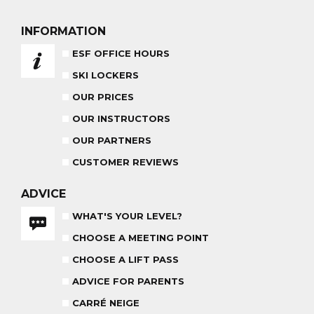
PRIVATE LESSON ALL DAY
AGES 6 - 12
FROM 670€
INFORMATION
ADVICE FOR PARENTS
ESF OFFICE HOURS
BABY CLUB
SKI LOCKERS
18 MONTHS - 3 YEARS OLD
OUR PRICES
OUR INSTRUCTORS
OUR PARTNERS
CUSTOMER REVIEWS
MEDAL CEREMONY
OUR INSTRUCTORS
FRIDAYS
ADVICE
WHAT'S YOUR LEVEL?
CARRÉ NEIGE
INSURANCE
CHOOSE A MEETING POINT
CHOOSE A LIFT PASS
TEAM RIDER
PRIVATE LESSON AFTERNOON
AGES 8 - 14
ADVICE FOR PARENTS
FROM 260€
CARRÉ NEIGE