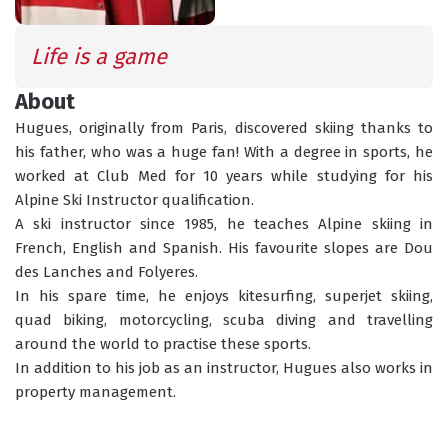
SCHEDULED
INFORMATION
ACTIVITIES
Life is a game 
About
Hugues, originally from Paris, discovered skiing thanks to 
GROUP LESSONS
PRIVATE LESSONS
his father, who was a huge fan! With a degree in sports, he 
ALL AGES
TAILOR-MADE LEARNING
worked at Club Med for 10 years while studying for his 
Alpine Ski Instructor qualification.
WHAT'S YOUR LEVEL?
A ski instructor since 1985, he teaches Alpine skiing in 
French, English and Spanish. His favourite slopes are Dou 
des Lanches and Folyeres.
In his spare time, he enjoys kitesurfing, superjet skiing, 
TORCHLIGHT DESCENT
ESF OFFICE HOURS
quad biking, motorcycling, scuba diving and travelling 
around the world to practise these sports.
In addition to his job as an instructor, Hugues also works in 
property management.
CHILDCARE
18 MONTHS - 12 YEARS OLD