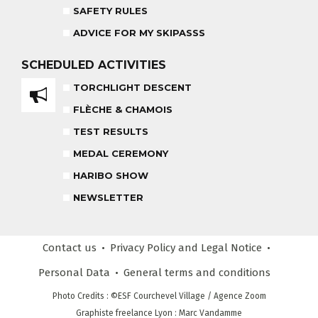
SAFETY RULES
ADVICE FOR MY SKIPASSS
HARIBO SHOW
OUR PARTNERS
END OF THE DAY
SCHEDULED
ACTIVITIES
TORCHLIGHT DESCENT
SAFETY RULES
FLÈCHE & CHAMOIS
TEST RESULTS
RECREATIONAL CLUB
MEDAL CEREMONY
AGES 4 - 6
HARIBO SHOW
NEWSLETTER
COMPETITION COURSE
CUSTOM REQUEST FORM
AGES 13 +
Contact us
Privacy Policy
and Legal Notice
CUSTOMER REVIEWS
ADVICE FOR MY SKIPASSS
Personal Data
General terms
and conditions
Photo Credits
: ©ESF
Courchevel Village
/ Agence Zoom
Graphiste freelance Lyon : Marc Vandamme