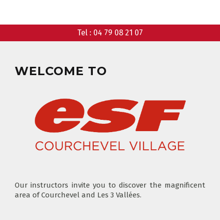
CHOOSE A MEETING POINT
CLUB PIOU PIOU
Tel :
04 79 08 21 07
PRIVATE LESSON MORNING
AGES 3 - 5
FROM 400€
FLÈCHE & CHAMOIS
SKI LOCKERS
EVERY DAY
WELCOME TO
CHOOSE A LIFT PASS
Our instructors invite you to discover the magnificent
area of Courchevel and Les 3 Vallées.
TEST RESULTS
OUR PRICES
SKI LESSONS & TEAM ETOILES
PRIVATE LESSON ALL DAY