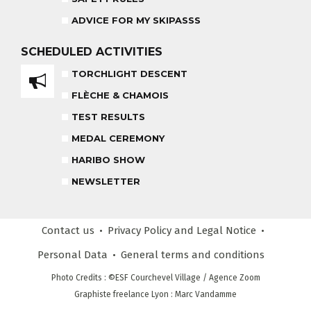
ADVICE FOR MY SKIPASSS
HARIBO SHOW
OUR PARTNERS
SCHEDULED
ACTIVITIES
END OF THE DAY
TORCHLIGHT DESCENT
SAFETY RULES
FLÈCHE & CHAMOIS
TEST RESULTS
RECREATIONAL CLUB
MEDAL CEREMONY
AGES 4 - 6
HARIBO SHOW
NEWSLETTER
COMPETITION COURSE
CUSTOM REQUEST FORM
AGES 13 +
Contact us
Privacy Policy
and Legal Notice
CUSTOMER REVIEWS
ADVICE FOR MY SKIPASSS
Personal Data
General terms
and conditions
Photo Credits
: ©ESF
Courchevel Village
/ Agence Zoom
Graphiste freelance Lyon : Marc Vandamme