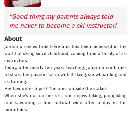
SCHEDULED
INFORMATION
ACTIVITIES
"Good thing my parents always told 
me never to become a ski instructor!
About
GROUP LESSONS
PRIVATE LESSONS
ALL AGES
TAILOR-MADE LEARNING
Johanna comes from Isère and has been immersed in the 
world of skiing since childhood, coming from a family of ski 
instructors. 
WHAT'S YOUR LEVEL?
Today, after nearly ten years teaching, Johanna continues 
to share her passion for downhill skiing, snowboarding and 
ski touring. 
TORCHLIGHT DESCENT
ESF OFFICE HOURS
Her favourite slopes? The ones outside the stakes!
When she's not on her skis, she enjoys hiking, paragliding 
and savouring a fine natural wine after a day in the 
mountains. 
CHILDCARE
18 MONTHS - 12 YEARS OLD