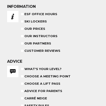
AGES 6 - 12
FROM 670€
INFORMATION
ADVICE FOR PARENTS
ESF OFFICE HOURS
BABY CLUB
SKI LOCKERS
18 MONTHS - 3 YEARS OLD
OUR PRICES
OUR INSTRUCTORS
OUR PARTNERS
CUSTOMER REVIEWS
MEDAL CEREMONY
OUR INSTRUCTORS
FRIDAYS
ADVICE
WHAT'S YOUR LEVEL?
CARRÉ NEIGE
INSURANCE
CHOOSE A MEETING POINT
CHOOSE A LIFT PASS
TEAM RIDER
PRIVATE LESSON AFTERNOON
AGES 8 - 14
ADVICE FOR PARENTS
FROM 260€
CARRÉ NEIGE
SAFETY RULES