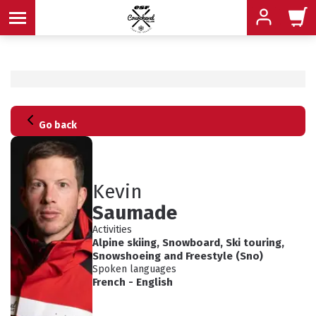
MENU
Go back
MENU
MENU
MENU
MENU
Kevin
Saumade
MENU
Activities
Alpine skiing
,
Snowboard
,
Ski touring
,
Snowshoeing
and
Freestyle (Sno)
Spoken languages
French
-
English
ADVICE