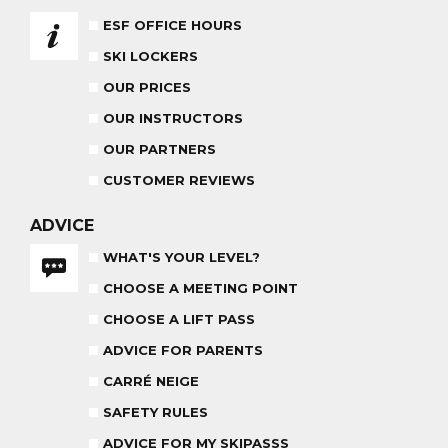
ESF OFFICE HOURS
ADVICE FOR PARENTS
SKI LOCKERS
BABY CLUB
18 MONTHS - 3 YEARS OLD
OUR PRICES
OUR INSTRUCTORS
OUR PARTNERS
CUSTOMER REVIEWS
MEDAL CEREMONY
OUR INSTRUCTORS
FRIDAYS
ADVICE
WHAT'S YOUR LEVEL?
CARRÉ NEIGE
CHOOSE A MEETING POINT
INSURANCE
CHOOSE A LIFT PASS
TEAM RIDER
PRIVATE LESSON AFTERNOON
ADVICE FOR PARENTS
AGES 8 - 14
FROM 260€
CARRÉ NEIGE
SAFETY RULES
ADVICE FOR MY SKIPASSS