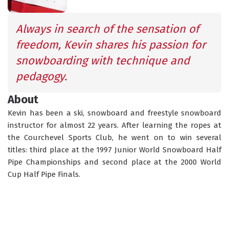
SCHEDULED
INFORMATION
ACTIVITIES
Always in search of the sensation of 
freedom, Kevin shares his passion for 
snowboarding with technique and 
GROUP LESSONS
PRIVATE LESSONS
pedagogy.
ALL AGES
TAILOR-MADE LEARNING
About
WHAT'S YOUR LEVEL?
Kevin has been a ski, snowboard and freestyle snowboard 
instructor for almost 22 years. After learning the ropes at 
the Courchevel Sports Club, he went on to win several 
TORCHLIGHT DESCENT
ESF OFFICE HOURS
titles: third place at the 1997 Junior World Snowboard Half 
Pipe Championships and second place at the 2000 World 
Cup Half Pipe Finals. 
CHILDCARE
18 MONTHS - 12 YEARS OLD
CHOOSE A MEETING POINT