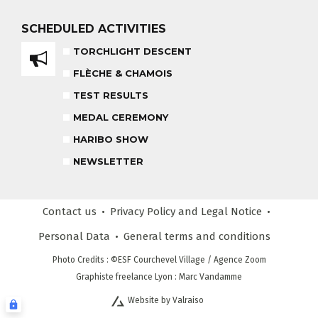
HARIBO SHOW
OUR PARTNERS
SCHEDULED
ACTIVITIES
END OF THE DAY
TORCHLIGHT DESCENT
SAFETY RULES
FLÈCHE & CHAMOIS
TEST RESULTS
RECREATIONAL CLUB
MEDAL CEREMONY
AGES 4 - 6
HARIBO SHOW
NEWSLETTER
COMPETITION COURSE
CUSTOM REQUEST FORM
AGES 13 +
Contact us
Privacy Policy
and Legal Notice
CUSTOMER REVIEWS
ADVICE FOR MY SKIPASSS
Personal Data
General terms
and conditions
Photo Credits
: ©ESF
Courchevel Village
/ Agence Zoom
Graphiste freelance Lyon : Marc Vandamme
Website by Valraiso