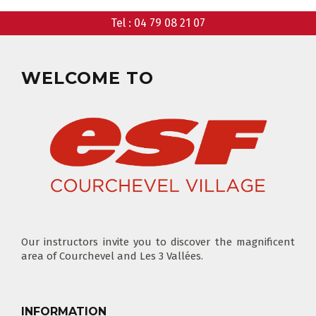
Tel :
04 79 08 21 07
CLUB PIOU PIOU
PRIVATE LESSON MORNING
AGES 3 - 5
FROM 400€
FLÈCHE & CHAMOIS
WELCOME TO
SKI LOCKERS
EVERY DAY
CHOOSE A LIFT PASS
Our instructors invite you to discover the magnificent
area of Courchevel and Les 3 Vallées.
TEST RESULTS
OUR PRICES
SKI LESSONS & TEAM ETOILES
PRIVATE LESSON ALL DAY
AGES 6 - 12
INFORMATION
FROM 670€