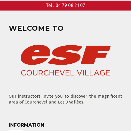
Tel :
04 79 08 21 07
CLUB PIOU PIOU
PRIVATE LESSON MORNING
AGES 3 - 5
FROM 400€
WELCOME TO
FLÈCHE & CHAMOIS
SKI LOCKERS
EVERY DAY
CHOOSE A LIFT PASS
Our instructors invite you to discover the magnificent
area of Courchevel and Les 3 Vallées.
TEST RESULTS
OUR PRICES
SKI LESSONS & TEAM ETOILES
PRIVATE LESSON ALL DAY
AGES 6 - 12
INFORMATION
FROM 670€