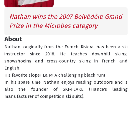
INFORMATION
ACTIVITIES
Nathan wins the 2007 Belvédère Grand 
Prize in the Microbes category
GROUP LESSONS
About
PRIVATE LESSONS
ALL AGES
TAILOR-MADE LEARNING
Nathan, originally from the French Riviera, has been a ski 
instructor since 2018. He teaches downhill skiing, 
WHAT'S YOUR LEVEL?
snowshoeing and cross-country skiing in French and 
English.
His favorite slope? La M! A challenging black run!
TORCHLIGHT DESCENT
In his spare time, Nathan enjoys reading outdoors and is 
ESF OFFICE HOURS
also the founder of SKI-FLAKE (France's leading 
manufacturer of competition ski suits). 
CHILDCARE
18 MONTHS - 12 YEARS OLD
CHOOSE A MEETING POINT