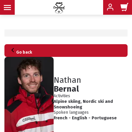
MENU
Go back
MENU
MENU
MENU
MENU
Nathan
Bernal
MENU
Activities
Alpine skiing
,
Nordic ski
and
Snowshoeing
Spoken languages
French
-
English
-
Portuguese
ADVICE
SCHEDULED