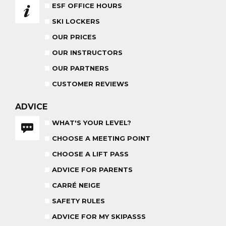
ESF OFFICE HOURS
ADVICE FOR PARENTS
SKI LOCKERS
BABY CLUB
18 MONTHS - 3 YEARS OLD
OUR PRICES
OUR INSTRUCTORS
OUR PARTNERS
CUSTOMER REVIEWS
MEDAL CEREMONY
OUR INSTRUCTORS
FRIDAYS
ADVICE
WHAT'S YOUR LEVEL?
CARRÉ NEIGE
CHOOSE A MEETING POINT
INSURANCE
CHOOSE A LIFT PASS
TEAM RIDER
ADVICE FOR PARENTS
PRIVATE LESSON AFTERNOON
AGES 8 - 14
FROM 260€
CARRÉ NEIGE
SAFETY RULES
ADVICE FOR MY SKIPASSS